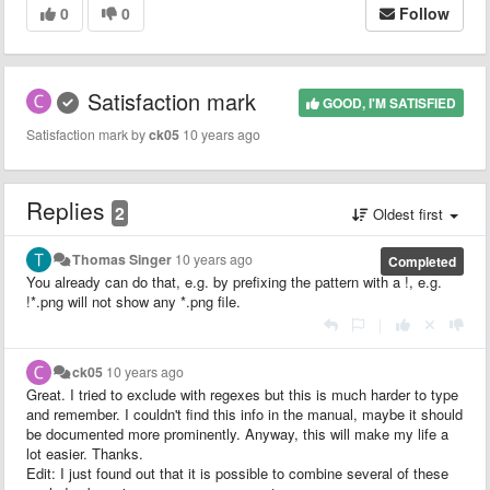
0
0
Follow
Satisfaction mark
GOOD, I'M SATISFIED
Satisfaction mark by
ck05
10 years ago
Replies
2
Oldest first
Thomas Singer
10 years ago
Completed
You already can do that, e.g. by prefixing the pattern with a !, e.g.
!*.png will not show any *.png file.
|
ck05
10 years ago
Great. I tried to exclude with regexes but this is much harder to type
and remember. I couldn't find this info in the manual, maybe it should
be documented more prominently. Anyway, this will make my life a
lot easier. Thanks.
Edit: I just found out that it is possible to combine several of these