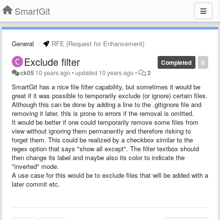
SmartGit
General
RFE (Request for Enhancement)
Exclude filter
Completed
0
ck05
10 years ago
•
updated
10 years ago
•
2
SmartGit has a nice file filter capability, but sometimes it would be
great if it was possible to temporarily exclude (or ignore) certain files.
Although this can be done by adding a line to the .gitignore file and
removing it later, this is prone to errors if the removal is omitted.
It would be better if one could temporarily remove some files from
view without ignoring them permanently and therefore risking to
forget them. This could be realized by a checkbox similar to the
regex option that says "show all except". The filter textbox should
then change its label and maybe also its color to indicate the
"inverted" mode.
A use case for this would be to exclude files that will be added with a
later commit etc.