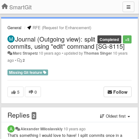
SmartGit
General
RFE (Request for Enhancement)
Journal (Outgoing view): split
Completed
+5
commits, using "edit" command [SG-8115]
Marc Strapetz
10 years ago
•
updated by
Thomas Singer
10 years
ago
•
2
Missing Git feature
5
0
Follow
Replies
2
Oldest first
Alexander Miloslavskiy
10 years ago
That's something I would love to have! I split commits once in a