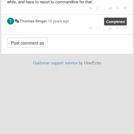
while, and have to resort to commandline for that.
|
Thomas Singer
10 years ago
Completed
|
Customer support service
by UserEcho