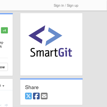
Sign in / Sign up
+4
ag-
"A
low
st
Share