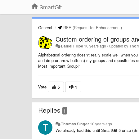
SmartGit
General
RFE (Request for Enhancement)
Custom ordering of groups and
Daniel Filipe
10 years ago
•
updated by
Thom
Alphabetical ordering doesn't really scale well when you w
and-drop or arrow buttons) my groups and repositories so
Most Important Group!"
Vote
5
1
Replies
1
Thomas Singer
10 years ago
We already had this until SmartGit 5 or so (Sm