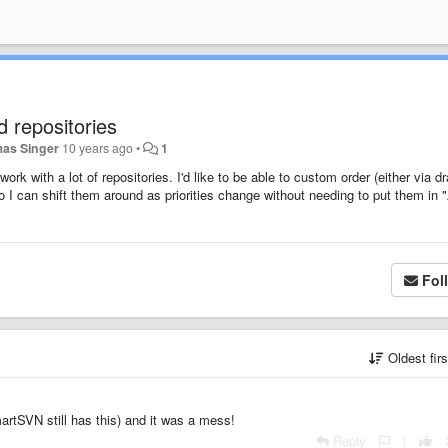
 repositories
as Singer
10 years ago
•
1
ork with a lot of repositories. I'd like to be able to custom order (either via dr
 I can shift them around as priorities change without needing to put them in 
Fol
Oldest fir
artSVN still has this) and it was a mess!
Reply
|