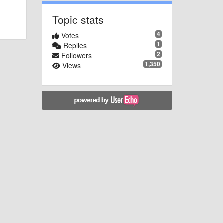
Topic stats
4
Votes
1
Replies
2
Followers
1,350
Views