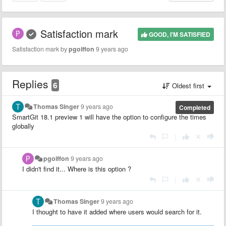
Satisfaction mark
GOOD, I'M SATISFIED
Satisfaction mark by
pgoiffon
9 years ago
Replies
6
Oldest first
Thomas Singer
9 years ago
Completed
SmartGit 18.1 preview 1 will have the option to configure the times
globally
|
pgoiffon
9 years ago
I didn't find it... Where is this option ?
|
Thomas Singer
9 years ago
I thought to have it added where users would search for it.