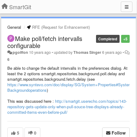
SmartGit
General
RFE (Request for Enhancement)
Make poll/fetch intervalls
Completed
+5
configurable
pgoiffon
10 years ago
•
updated by
Thomas Singer
6 years ago
•
6
Be able to change the default intervalls in the preferences dialog. At
least the 2 options smartgit.repositories.background.poll.delay and
smartgit.repositories.background.fetch.delay (see
https://www.syntevo.com/doc/display/SG/System+Properties#SystemPro
Backgroundoperations
)
This was discussed here :
http://smartgit.userecho.com/topics/143-
repository-gets-update-only-when-pull-souce-tree-displays-already-
committed-items-even-before-pull/
5
0
Follow