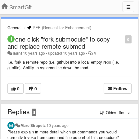
SmartGit
General
RFE (Request for Enhancement)
one click "fork submodule" to copy
0
and replace remote submod
jaunt
10 years ago
•
updated
10 years ago
•
4
I.e. fork a remote repo (i.e. github) into a local empty repo (i.e.
gitolite). Ability to synchronize down the road.
0
0
Follow
Replies
4
Oldest first
Marc Strapetz
10 years ago
Please explain in more detail which git commands you would
currently invoke from command line as part of this procedure?