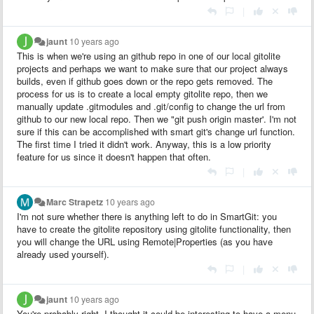
|
jaunt
10 years ago
This is when we're using an github repo in one of our local gitolite
projects and perhaps we want to make sure that our project always
builds, even if github goes down or the repo gets removed. The
process for us is to create a local empty gitolite repo, then we
manually update .gitmodules and .git/config to change the url from
github to our new local repo. Then we "git push origin master'. I'm not
sure if this can be accomplished with smart git's change url function.
The first time I tried it didn't work. Anyway, this is a low priority
feature for us since it doesn't happen that often.
|
Marc Strapetz
10 years ago
I'm not sure whether there is anything left to do in SmartGit: you
have to create the gitolite repository using gitolite functionality, then
you will change the URL using Remote|Properties (as you have
already used yourself).
|
jaunt
10 years ago
You're probably right. I thought it could be interesting to have a menu