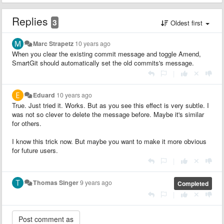
Replies
3
Oldest first
Marc Strapetz
10 years ago
When you clear the existing commit message and toggle Amend,
SmartGit should automatically set the old commits's message.
|
Eduard
10 years ago
True. Just tried it. Works. But as you see this effect is very subtle. I
was not so clever to delete the message before. Maybe it's similar
for others.
I know this trick now. But maybe you want to make it more obvious
for future users.
|
Thomas Singer
9 years ago
Completed
|