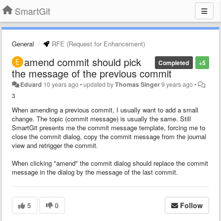
SmartGit
General
RFE (Request for Enhancement)
amend commit should pick
Completed
+5
the message of the previous commit
Eduard
10 years ago
•
updated by
Thomas Singer
9 years ago
•
3
When amending a previous commit, I usually want to add a small
change. The topic (commit message) is usually the same. Still
SmartGit presents me the commit message template, forcing me to
close the commit dialog, copy the commit message from the journal
view and retrigger the commit.
When clicking "amend" the commit dialog should replace the commit
message in the dialog by the message of the last commit.
5
0
Follow