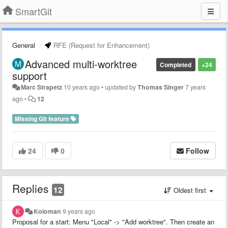
SmartGit
General
RFE (Request for Enhancement)
Advanced multi-worktree
Completed
+24
support
Marc Strapetz
10 years ago
•
updated by
Thomas Singer
7 years
ago
•
12
Missing Git feature
24
0
Follow
Replies
12
Oldest first
Koloman
9 years ago
Proposal for a start: Menu "Local" -> "Add worktree". Then create an