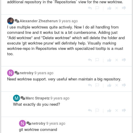
additional repository in the `Repositories` view for the new worktree.
|
Alexander Zhezherun
9 years ago
I use multiple worktrees quite actively. Now I do all handling from
command line and it works but is a bit cumbersome. Adding just
"Add worktree" and "Delete worktree" which will delete the folder and
execute 'git worktree prune' will definitely help. Visually marking
worktree-repo in Repositories view with specialized tooltip is a must
too.
|
netroby
9 years ago
Need worktree support. very useful when maintain a big repository.
|
Marc Strapetz
9 years ago
What exactly do you need?
|
netroby
9 years ago
git worktree command