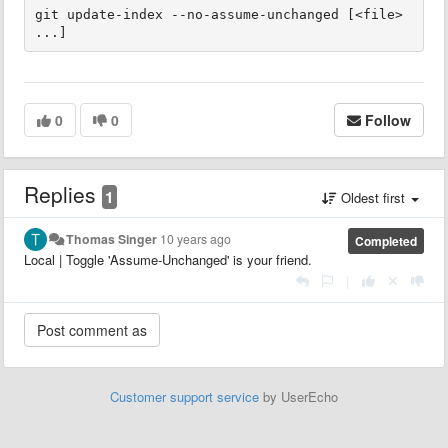
git update-index --no-assume-unchanged [<file> 
...]
0
0
Follow
Replies
1
Oldest first
Thomas Singer
10 years ago
Completed
Local | Toggle 'Assume-Unchanged' is your friend.
|
Customer support service
by UserEcho