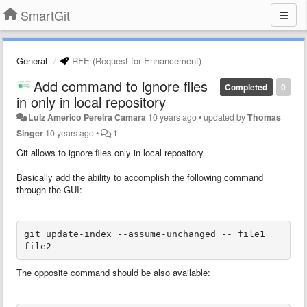
SmartGit
General
RFE (Request for Enhancement)
Add command to ignore files
Completed
0
in only in local repository
Luiz Americo Pereira Camara
10 years ago
•
updated by
Thomas
Singer
10 years ago
•
1
Git allows to ignore files only in local repository
Basically add the ability to accomplish the following command
through the GUI:
git update-index --assume-unchanged -- file1 
file2
The opposite command should be also available: