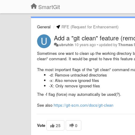
SmartGit
General
RFE (Request for Enhancement)
Add a "git clean" feature (rem
ubruhin
10 years ago
•
updated by
Thomas 
Sometimes one want to clean up the working directory by
clean" command. It would be great to have this feature a
The most important flags of the "git clean" command m
-d: Remove untracked directories
-x: Also remove ignored files
-X: Only remove ignored files
The -f flag (force) may automatically be used(?).
See also
https://git-scm.com/docs/git-clean
Vote
25
0