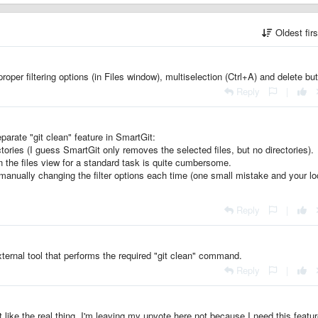
Oldest fir
proper filtering options (in Files window), multiselection (Ctrl+A) and delete bu
Reply
|
parate "git clean" feature in SmartGit:
tories (I guess SmartGit only removes the selected files, but no directories).
in the files view for a standard task is quite cumbersome.
manually changing the filter options each time (one small mistake and your lo
Reply
|
ernal tool that performs the required "git clean" command.
Reply
|
st like the real thing. I'm leaving my upvote here not because I need this featu