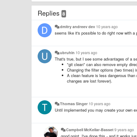
Replies
8
dmitry andreev dev
10 years ago
seems like it's possible to do right now with a 
ubruhin
10 years ago
That's true, but I see some advantages of a se
"git clean" can also remove empty direc
Changing the filter options (two times) 
A clean feature is less dangerous than 
changes are lost forever).
Thomas Singer
10 years ago
Until implemented you may create your own ext
Campbell McKellar-Basset
9 years ago
good point, I've done this - and it works ju