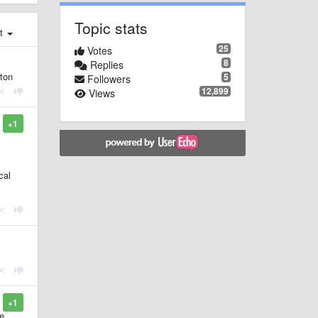
Topic stats
st
25
Votes
8
Replies
tton
5
Followers
12,899
Views
+1
cal
+1
re