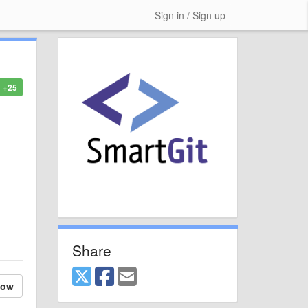
Sign in / Sign up
+25
Share
low