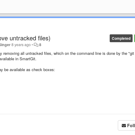
ove untracked files)
Completed
Singer
8 years ago
•
8
 removing all untracked files, which on the command line is done by the "git
vailable in SmartGit.
ay be available as check boxes:
Fol