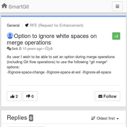
SmartGit
General
RFE (Request for Enhancement)
Option to ignore white spaces on
+2
merge operations
Seb D
10 years ago
•
0
As user I wish to be able to set an option during merge operations
(including Git flow operations) to use the following "git merge"
options:
-Xignore-space-change -Xignore-space-at-eol
-Xignore-all-space
2
0
Follow
Replies
0
Oldest first