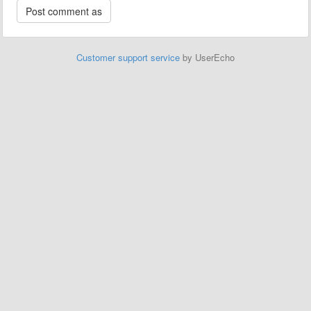
Customer support service
by UserEcho