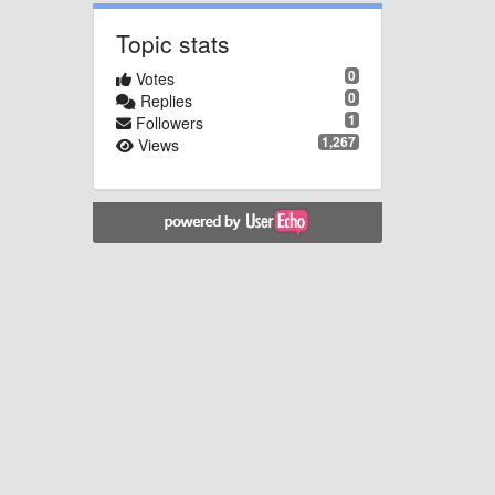
Topic stats
0
Votes
0
Replies
1
Followers
1,267
Views