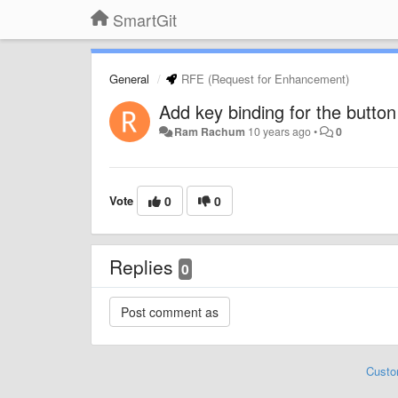
SmartGit
General
RFE (Request for Enhancement)
Add key binding for the button t
Ram Rachum
10 years ago
•
0
Vote
0
0
Replies
0
Custo