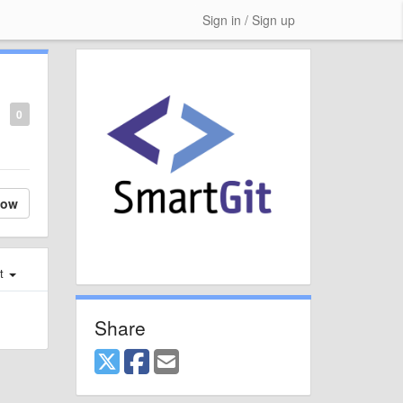
Sign in / Sign up
0
low
st
Share