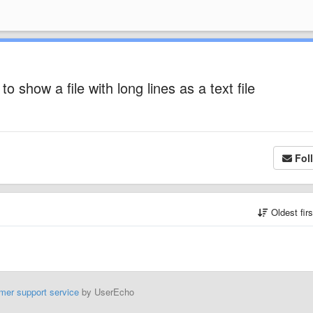
o show a file with long lines as a text file
Fol
Oldest fir
mer support service
by UserEcho