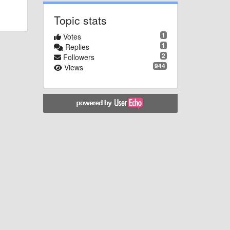
Topic stats
1
Votes
1
Replies
2
Followers
944
Views