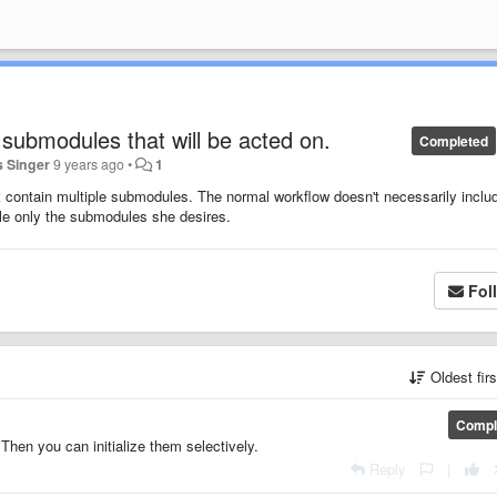
e submodules that will be acted on.
Completed
 Singer
9 years ago
•
1
t
contain multiple submodules. The normal workflow doesn't necessarily includ
ble only the submodules she desires.
Fol
Oldest fir
Compl
Then you can initialize them selectively.
Reply
|