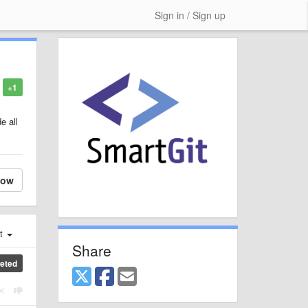
Sign in / Sign up
+1
e all
low
st
Share
eted