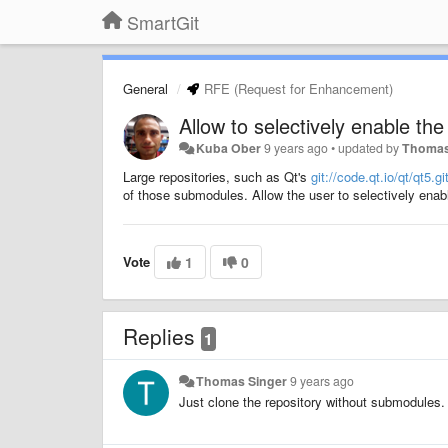
SmartGit
General
RFE (Request for Enhancement)
Allow to selectively enable th
Kuba Ober
9 years ago
•
updated by
Thomas
Large repositories, such as Qt's
git://code.qt.io/qt/qt5.gi
of those submodules. Allow the user to selectively ena
Vote
1
0
Replies
1
Thomas Singer
9 years ago
Just clone the repository without submodules. 