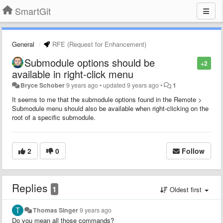
SmartGit
General
RFE (Request for Enhancement)
Submodule options should be
+2
available in right-click menu
Bryce Schober
9 years ago
•
updated
9 years ago
•
1
It seems to me that the submodule options found in the Remote >
Submodule menu should also be available when right-clicking on the
root of a specific submodule.
2
0
Follow
Replies
1
Oldest first
Thomas Singer
9 years ago
Do you mean all those commands?