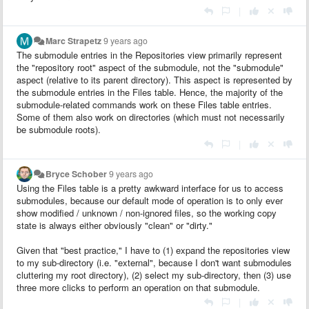
|
Marc Strapetz
9 years ago
The submodule entries in the Repositories view primarily represent
the "repository root" aspect of the submodule, not the "submodule"
aspect (relative to its parent directory). This aspect is represented by
the submodule entries in the Files table. Hence, the majority of the
submodule-related commands work on these Files table entries.
Some of them also work on directories (which must not necessarily
be submodule roots).
|
Bryce Schober
9 years ago
Using the Files table is a pretty awkward interface for us to access
submodules, because our default mode of operation is to only ever
show modified / unknown / non-ignored files, so the working copy
state is always either obviously "clean" or "dirty."
Given that "best practice," I have to (1) expand the repositories view
to my sub-directory (i.e. "external", because I don't want submodules
cluttering my root directory), (2) select my sub-directory, then (3) use
three more clicks to perform an operation on that submodule.
|