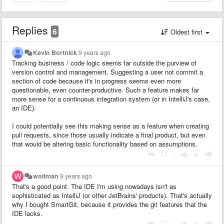
Replies
6
Oldest first
Kevin Bortnick
9 years ago
Tracking business / code logic seems far outside the purview of
version control and management. Suggesting a user not commit a
section of code because it's in progress seems even more
questionable, even counter-productive. Such a feature makes far
more sense for a
continuous integration
system (or in IntelliJ's case,
an IDE).
I could potentially see this making sense as a feature when creating
pull requests, since those usually indicate a final product, but even
that would be altering basic functionality based on assumptions.
|
woltman
9 years ago
That's a good point. The IDE I'm using nowadays isn't as
sophisticated as IntelliJ (or other JetBrains' products). That's actually
why I bought SmartGit, because it provides the git features that the
IDE lacks.
|