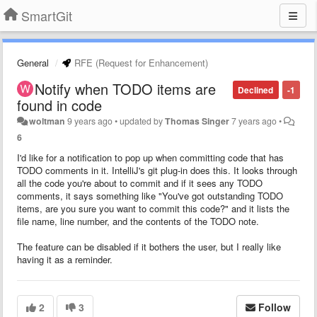
SmartGit
General
RFE (Request for Enhancement)
Notify when TODO items are
Declined
-1
found in code
woltman
9 years ago
•
updated by
Thomas Singer
7 years ago
•
6
I'd like for a notification to pop up when committing code that has
TODO comments in it. IntelliJ's git plug-in does this. It looks through
all the code you're about to commit and if it sees any TODO
comments, it says something like "You've got outstanding TODO
items, are you sure you want to commit this code?" and it lists the
file name, line number, and the contents of the TODO note.
The feature can be disabled if it bothers the user, but I really like
having it as a reminder.
2
3
Follow