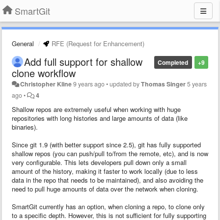
SmartGit
General
RFE (Request for Enhancement)
Add full support for shallow
Completed
+9
clone workflow
Christopher Kline
9 years ago
•
updated by
Thomas Singer
5 years
ago
•
4
Shallow repos are extremely useful when working with huge
repositories with long histories and large amounts of data (like
binaries).
Since git 1.9 (with better support since 2.5), git has fully supported
shallow repos (you can push/pull to/from the remote, etc), and is now
very configurable. This lets developers pull down only a small
amount of the history, making it faster to work locally (due to less
data in the repo that needs to be maintained), and also avoiding the
need to pull huge amounts of data over the network when cloning.
SmartGit currently has an option, when cloning a repo, to clone only
to a specific depth. However, this is not sufficient for fully supporting