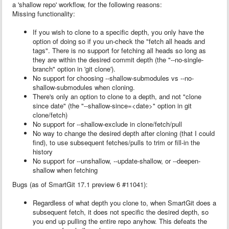
a 'shallow repo' workflow, for the following reasons:
Missing functionality:
If you wish to clone to a specific depth, you only have the
option of doing so if you un-check the "fetch all heads and
tags". There is no support for fetching all heads so long as
they are within the desired commit depth (the "--no-single-
branch" option in 'git clone').
No support for choosing --shallow-submodules vs --no-
shallow-submodules when cloning.
There's only an option to clone to a depth, and not "clone
since date" (the "--shallow-since=<date>" option in git
clone/fetch)
No support for --shallow-exclude in clone/fetch/pull
No way to change the desired depth after cloning (that I could
find), to use subsequent fetches/pulls to trim or fill-in the
history
No support for --unshallow, --update-shallow, or --deepen-
shallow when fetching
Bugs (as of SmartGit
17.1 preview 6 #11041
):
Regardless of what depth you clone to, when SmartGit does a
subsequent fetch, it does not specific the desired depth, so
you end up pulling the entire repo anyhow. This defeats the