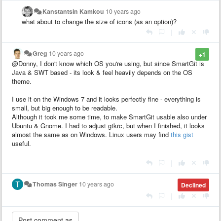
Kanstantsin Kamkou
10 years ago
what about to change the size of icons (as an option)?
|
Greg
10 years ago
+1
@Donny, I don't know which OS you're using, but since SmartGit is
Java & SWT based - its look & feel heavily depends on the OS
theme.
I use it on the Windows 7 and it looks perfectly fine - everything is
small, but big enough to be readable.
Although it took me some time, to make SmartGit usable also under
Ubuntu & Gnome. I had to adjust gtkrc, but when I finished, it looks
almost the same as on Windows. Linux users may find
this gist
useful.
|
Thomas Singer
10 years ago
Declined
|