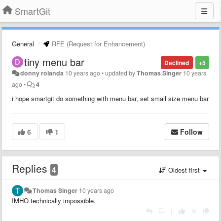
SmartGit
General
RFE (Request for Enhancement)
tiny menu bar
Declined
+5
donny rolanda
10 years ago
•
updated by
Thomas Singer
10 years
ago
•
4
i hope smartgit do something with menu bar, set small size menu bar
6
1
Follow
Replies
4
Oldest first
Thomas Singer
10 years ago
IMHO technically impossible.
|