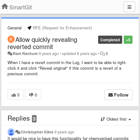
SmartGit
General
RFE (Request for Enhancement)
Allow quickly revealing
Completed
+5
reverted commit
Ram Rachum
9 years ago
•
updated
8 years ago
•
3
When I have a revert commit in the Log, I want to be able to right-
click it and click "Reveal original" if this commit is a revert of a
previous commit.
5
0
Follow
Replies
3
Oldest first
Christopher Kline
9 years ago
It would be nice to have this functionality for cherrypicked commits