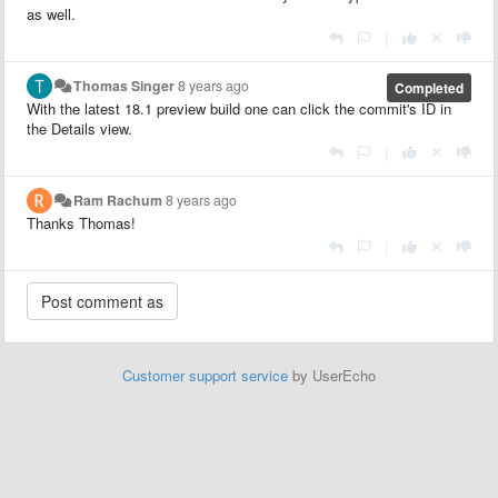
as well.
|
Thomas Singer
8 years ago
Completed
With the latest 18.1 preview build one can click the commit's ID in
the Details view.
|
Ram Rachum
8 years ago
Thanks Thomas!
|
Customer support service
by UserEcho