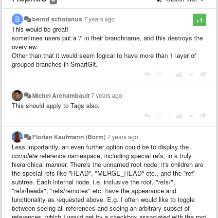
bernd schotanus
7 years ago
+1
This would be great!
sometimes users put a '/' in their branchname, and this destroys the
overview.
Other than that it would seem logical to have more than 1 layer of
grouped branches in SmartGit.
|
Michel Archambault
7 years ago
This should apply to Tags also.
|
Florian Kaufmann (Borm)
7 years ago
Less importantly, an even further option could be to display the
complete
reference namespace, including special refs, in a truly
hierarchical manner. There's the unnamed root node, it's children are
the special refs like "HEAD", "MERGE_HEAD" etc., and the "ref"
subtree. Each internal node, i.e. inclusive the root, "refs/",
"refs/heads", "refs/remotes" etc. have the appearance and
functionality as requested above. E.g. I often would like to toggle
between seeing all references and seeing an arbitrary subset of
references, which I would get by a checkbox associated with the root