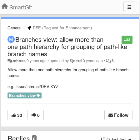
SmartGit
General
RFE (Request for Enhancement)
Branches view: allow more than
+33
one path hierarchy for grouping of path-like
branch names
mhoss
9 years ago
•
updated by
Sjoerd
3 years ago
•
6
Allow more than one path hierarchy for grouping of path-like branch
names
e.g. issue/internal/DEV-XYZ
Branches view
33
0
Follow
Replies
6
Oldest first