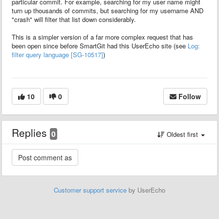
particular commit. For example, searching for my user name might
turn up thousands of commits, but searching for my username AND
"crash" will filter that list down considerably.
This is a simpler version of a far more complex request that has
been open since before SmartGit had this UserEcho site (see
Log:
filter query language [SG-10517]
)
10
0
Follow
Replies
0
Oldest first
Customer support service
by UserEcho