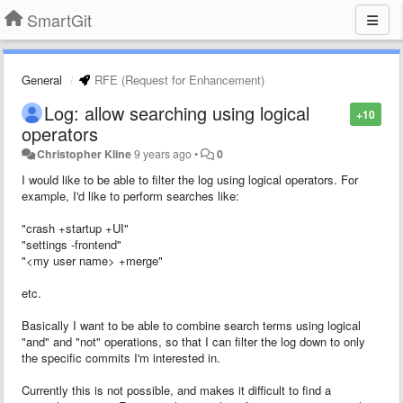
SmartGit
General
RFE (Request for Enhancement)
Log: allow searching using logical
+10
operators
Christopher Kline
9 years ago
•
0
I would like to be able to filter the log using logical operators. For
example, I'd like to perform searches like:
"crash +startup +UI"
"settings -frontend"
"<my user name> +merge"
etc.
Basically I want to be able to combine search terms using logical
"and" and "not" operations, so that I can filter the log down to only
the specific commits I'm interested in.
Currently this is not possible, and makes it difficult to find a