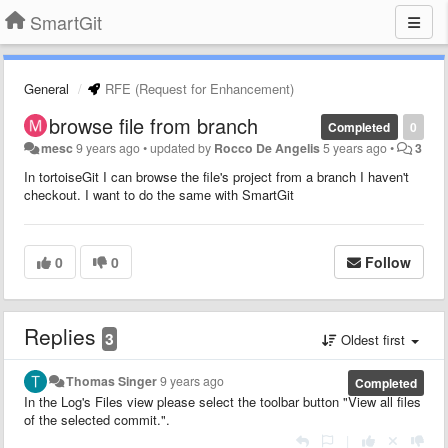
SmartGit
General
RFE (Request for Enhancement)
browse file from branch
Completed
0
mesc
9 years ago
•
updated by
Rocco De Angelis
5 years ago
•
3
In tortoiseGit I can browse the file's project from a branch I haven't
checkout. I want to do the same with SmartGit
0
0
Follow
Replies
3
Oldest first
Thomas Singer
9 years ago
Completed
In the Log's Files view please select the toolbar button "View all files
of the selected commit.".
|