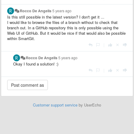
Rocco De Angelis
5 years ago
Is this still possible in the latest version? I don't get it ...
I would like to browse the files of a branch without to check that
branch out. In a GitHub repository this is only possible using the
Web UI of GitHub. But it would be nice if that would also be possible
within SmartGit.
|
Rocco De Angelis
5 years ago
Okay I found a solution! :)
|
Customer support service
by UserEcho