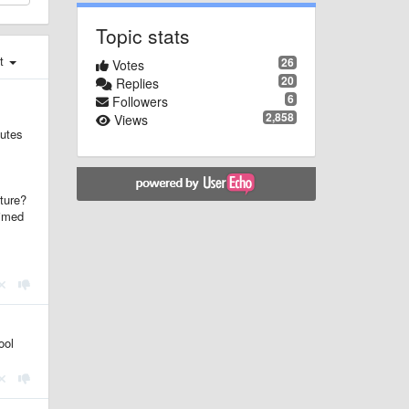
Topic stats
st
26
Votes
20
Replies
6
Followers
2,858
Views
nutes
uture?
aimed
ool