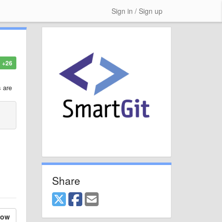
Sign in / Sign up
+26
s are
Share
low