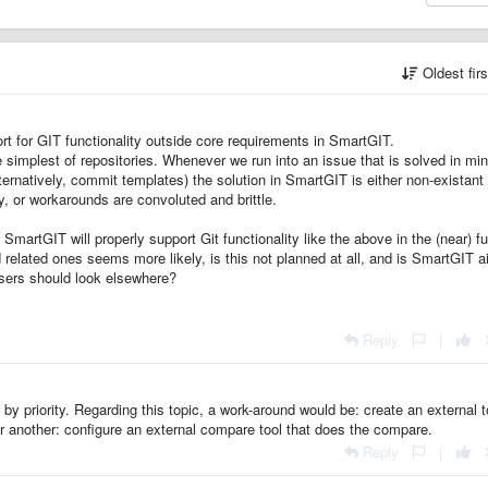
Oldest fir
ort for GIT functionality outside core requirements in SmartGIT.
e simplest of repositories. Whenever we run into an issue that is solved in mi
alternatively, commit templates) the solution in SmartGIT is either non-existant
ity, or workarounds are convoluted and brittle.
SmartGIT will properly support Git functionality like the above in the (near) f
d related ones seems more likely, is this not planned at all, and is SmartGIT 
users should look elsewhere?
Reply
|
by priority. Regarding this topic, a work-around would be: create an external t
r another: configure an external compare tool that does the compare.
Reply
|