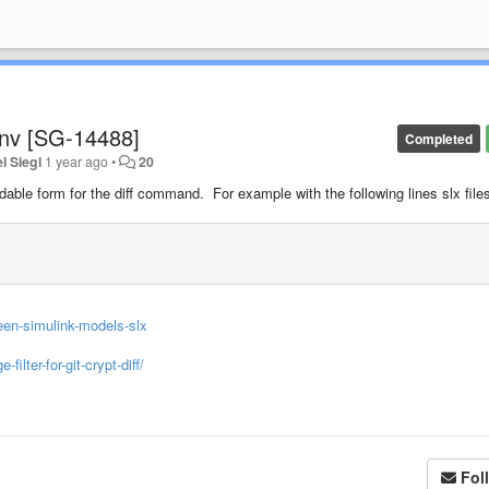
conv [SG-14488]
Completed
l Siegl
1 year ago
•
20
 readable form for the diff command. For example with the following lines slx file
een-simulink-models-slx
lter-for-git-crypt-diff/
Fol