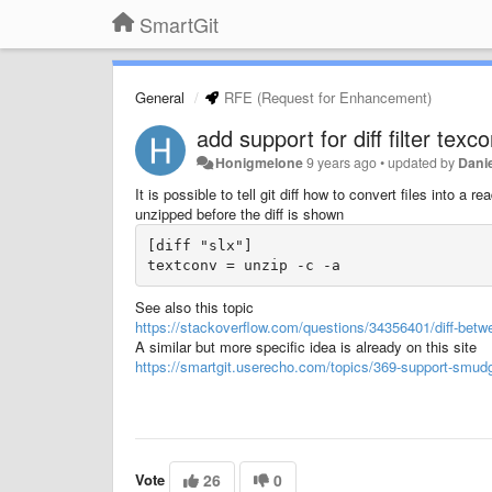
SmartGit
General
RFE (Request for Enhancement)
add support for diff filter tex
Honigmelone
9 years ago
•
updated by
Danie
It is possible to tell git diff how to convert files into a
unzipped before the diff is shown
[diff "slx"]

textconv = unzip -c -a
See also this topic
https://stackoverflow.com/questions/34356401/diff-betw
A similar but more specific idea is already on this site
https://smartgit.userecho.com/topics/369-support-smudge-fi
Vote
26
0