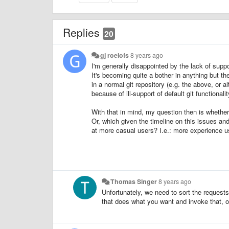
Replies
20
gj roelofs
8 years ago
I'm generally disappointed by the lack of supp
It's becoming quite a bother in anything but th
in a normal git repository (e.g. the above, or 
because of ill-support of default git functional
With that in mind, my question then is whether 
Or, which given the timeline on this issues an
at more casual users? I.e.: more experience 
Thomas Singer
8 years ago
Unfortunately, we need to sort the requests 
that does what you want and invoke that, o