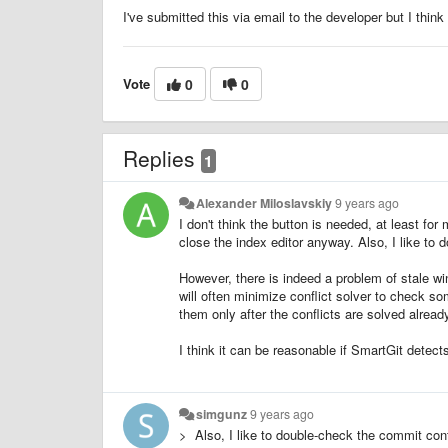
I've submitted this via email to the developer but I think i
Vote
0
0
Replies
1
Alexander Miloslavskiy
9 years ago
I don't think the button is needed, at least for m
close the index editor anyway. Also, I like to
However, there is indeed a problem of stale wind
will often minimize conflict solver to check 
them only after the conflicts are solved alread
I think it can be reasonable if SmartGit dete
simgunz
9 years ago
> Also, I like to double-check the commit con