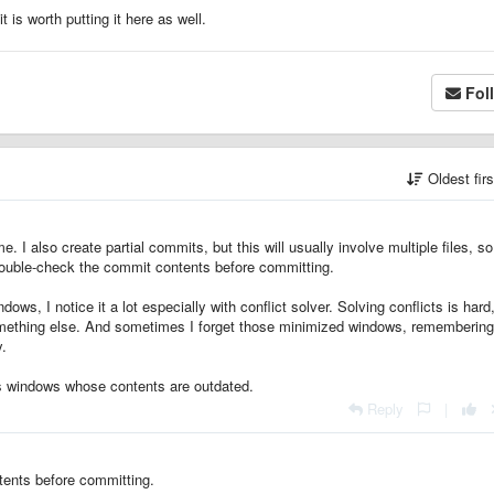
t is worth putting it here as well.
Fol
Oldest fir
e. I also create partial commits, but this will usually involve multiple files, so 
 double-check the commit contents before committing.
ows, I notice it a lot especially with conflict solver. Solving conflicts is hard,
something else. And sometimes I forget those minimized windows, remembering
y.
cts windows whose contents are outdated.
Reply
|
tents before committing.