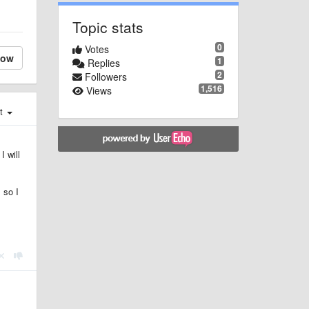
Topic stats
0
Votes
low
1
Replies
2
Followers
1,516
Views
st
I will
 so I