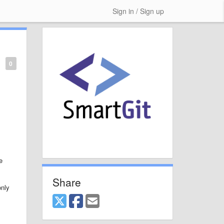
Sign in / Sign up
0
e
Share
only