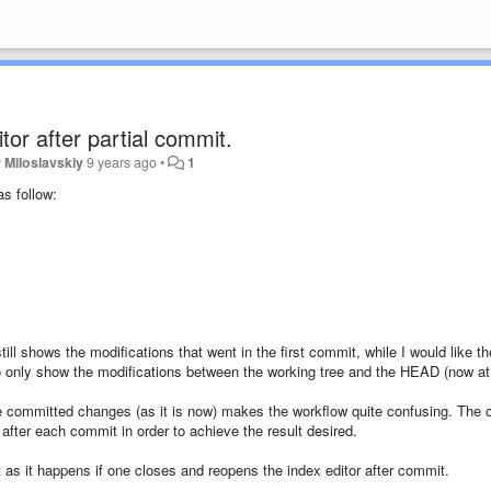
tor after partial commit.
 Miloslavskiy
9 years ago
•
1
s follow:
still shows the modifications that went in the first commit, while I would like th
r to only show the modifications between the working tree and the HEAD (now at
he committed changes (as it is now) makes the workflow quite confusing. The 
r after each commit in order to achieve the result desired.
 as it happens if one closes and reopens the index editor after commit.