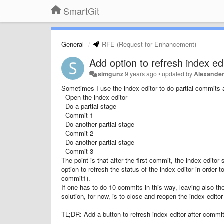
SmartGit
General
RFE (Request for Enhancement)
Add option to refresh index edi
simgunz
9 years ago
•
updated by
Alexander
Sometimes I use the index editor to do partial commits a
- Open the index editor
- Do a partial stage
- Commit 1
- Do another partial stage
- Commit 2
- Do another partial stage
- Commit 3
The point is that after the first commit, the index editor 
option to refresh the status of the index editor in orde
commit1).
If one has to do 10 commits in this way, leaving also t
solution, for now, is to close and reopen the index edito
TL;DR: Add a button to refresh index editor after commit