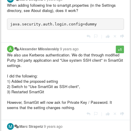
When adding following line to smartgit.properties (in the Settings
directory, see About dialog), does it work?
|
Alexander Miloslavskiy
9 years ago
+1
We also use Kerberos authentication. We do that through modified
Putty 3rd party application and "Use system SSH client" in SmartGit
settings.
I did the following:
1) Added the proposed setting
2) Switch to "Use SmartGit as SSH client",
3) Restarted SmartGit
However, SmartGit will now ask for Private Key / Password. It
seems that the setting changes nothing.
|
Marc Strapetz
9 years ago