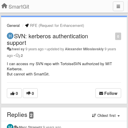
SmartGit
General
RFE (Request for Enhancement)
SVN: kerberos authentication
0
support
hwei sy
9 years ago
•
updated by
Alexander Miloslavskiy
9 years
ago
•
2
I can access my SVN repo with TortoiseSVN authorized by MIT
Kerberos.
But cannot with SmartGit.
0
0
Follow
Replies
2
Oldest first
Marc Strapetz
9 years ago