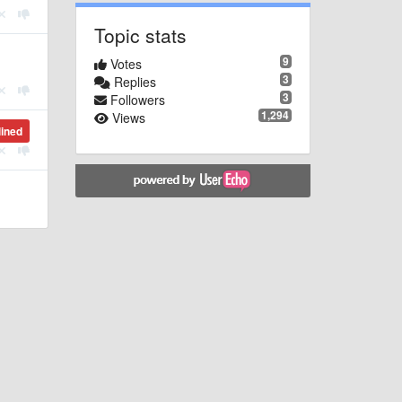
Topic stats
9
Votes
3
Replies
3
Followers
1,294
Views
lined