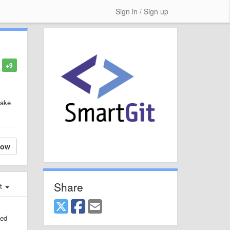
Sign in / Sign up
+9
make
low
Share
st
ted