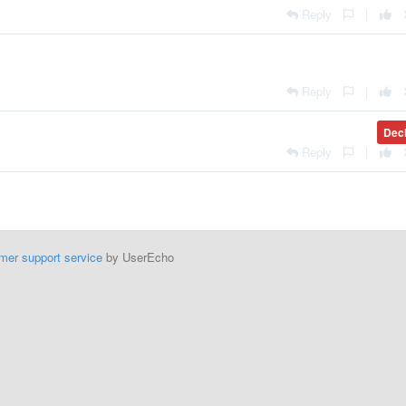
Reply
|
Reply
|
Dec
Reply
|
mer support service
by UserEcho