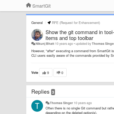
SmartGit
General
RFE (Request for Enhancement)
Show the git command in tool
items and top toolbar
Nikunj Bhatt
10 years ago
•
updated by
Thomas Singe
However, "after" executing a command from SmartGit is
CLI users easily aware of the commands provided by Sm
Vote
9
0
Replies
3
Thomas Singer
10 years ago
Often there is no single Git command but rat
depending on the deleted option(s).