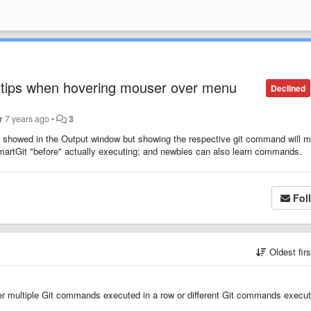
-tips when hovering mouser over menu
Declined
r
7 years ago
•
3
 showed in the Output window but showing the respective git command will 
artGit "before" actually executing; and newbies can also learn commands.
Fol
Oldest fir
her multiple Git commands executed in a row or different Git commands execu