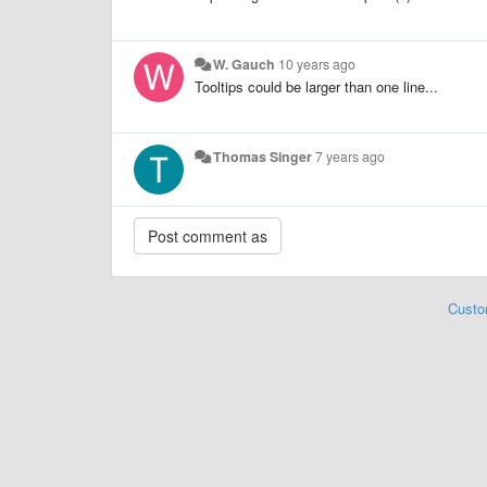
W. Gauch
10 years ago
Tooltips could be larger than one line...
Thomas Singer
7 years ago
Custo