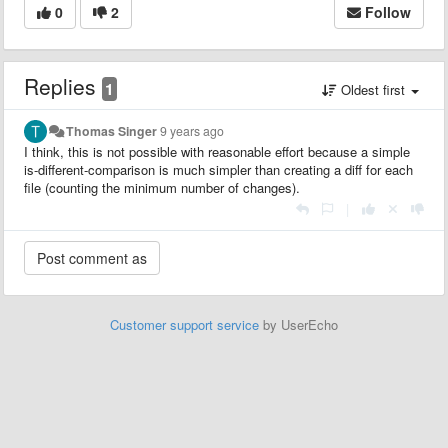
0
2
Follow
Replies
1
Oldest first
Thomas Singer
9 years ago
I think, this is not possible with reasonable effort because a simple
is-different-comparison is much simpler than creating a diff for each
file (counting the minimum number of changes).
|
Customer support service
by UserEcho