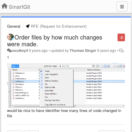
SmartGit
General
RFE (Request for Enhancement)
Order files by how much changes
-2
were made.
soulkey4
9 years ago
•
updated by
Thomas Singer
9 years ago
•
1
would be nice to have identifier how many lines of code changed in
file