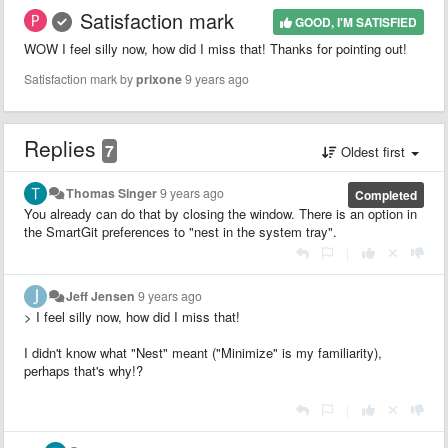
Satisfaction mark
GOOD, I'M SATISFIED
WOW I feel silly now, how did I miss that! Thanks for pointing out!
Satisfaction mark by
prixone
9 years ago
Replies
7
Oldest first
Thomas Singer
9 years ago
Completed
You already can do that by closing the window. There is an option in
the SmartGit preferences to "nest in the system tray".
|
Jeff Jensen
9 years ago
> I feel silly now, how did I miss that!
I didn't know what "Nest" meant ("Minimize" is my familiarity),
perhaps that's why!?
|