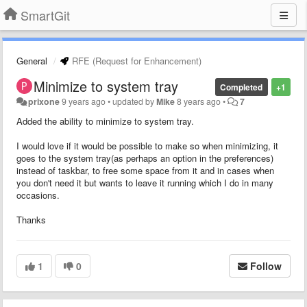
SmartGit
General
RFE (Request for Enhancement)
Minimize to system tray
Completed
+1
prixone
9 years ago
•
updated by
Mike
8 years ago
•
7
Added the ability to minimize to system tray.
I would love if it would be possible to make so when minimizing, it
goes to the system tray(as perhaps an option in the preferences)
instead of taskbar, to free some space from it and in cases when
you don't need it but wants to leave it running which I do in many
occasions.
Thanks
1
0
Follow