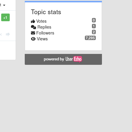
st
Topic stats
+1
0
Votes
1
Replies
2
Followers
7,295
Views