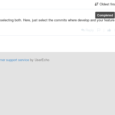
Oldest fir
Completed
electing both. Here, just select the commits where develop and your feature
Reply
|
mer support service
by UserEcho