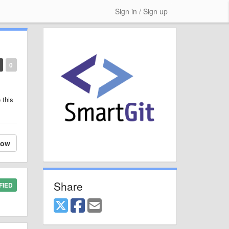
Sign in / Sign up
0
 this
low
Share
FIED