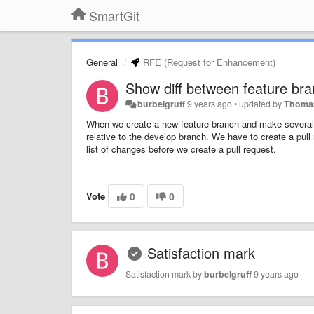
SmartGit
General
RFE (Request for Enhancement)
Show diff between feature br
burbelgruff
9 years ago
•
updated by
Thomas
When we create a new feature branch and make several 
relative to the develop branch. We have to create a pu
list of changes before we create a pull request.
Vote
0
0
Satisfaction mark
Satisfaction mark by
burbelgruff
9 years ago