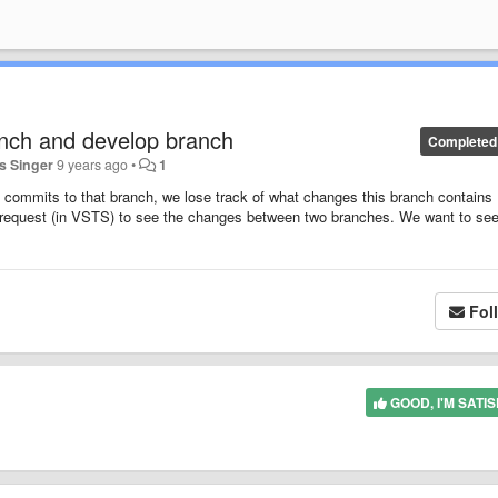
anch and develop branch
Completed
 Singer
9 years ago
•
1
commits to that branch, we lose track of what changes this branch contains
ll request (in VSTS) to see the changes between two branches. We want to see
Fol
GOOD, I'M SATIS