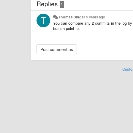
Replies
1
Thomas Singer
9 years ago
You can compare any 2 commits in the log by s
branch point to.
Custo