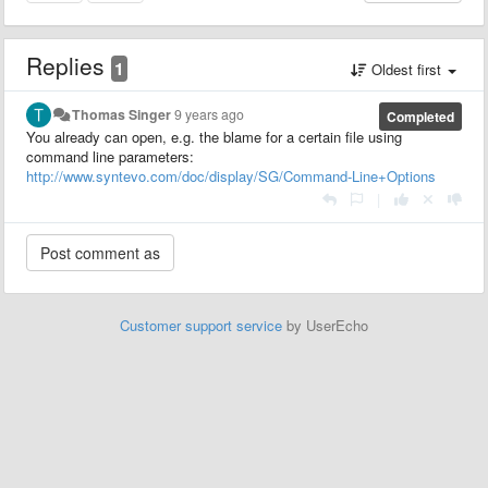
Replies
1
Oldest first
Thomas Singer
9 years ago
Completed
You already can open, e.g. the blame for a certain file using
command line parameters:
http://www.syntevo.com/doc/display/SG/Command-Line+Options
|
Customer support service
by UserEcho