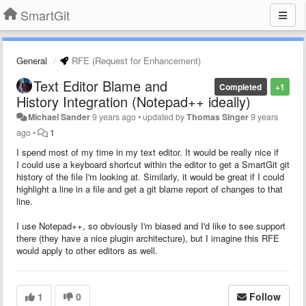
SmartGit
General
RFE (Request for Enhancement)
Text Editor Blame and
Completed
+1
History Integration (Notepad++ ideally)
Michael Sander
9 years ago
•
updated by
Thomas Singer
9 years
ago
•
1
I spend most of my time in my text editor. It would be really nice if
I could use a keyboard shortcut within the editor to get a SmartGit git
history of the file I'm looking at. Similarly, it would be great if I could
highlight a line in a file and get a git blame report of changes to that
line.
I use Notepad++, so obviously I'm biased and I'd like to see support
there (they have a nice plugin architecture), but I imagine this RFE
would apply to other editors as well.
1
0
Follow