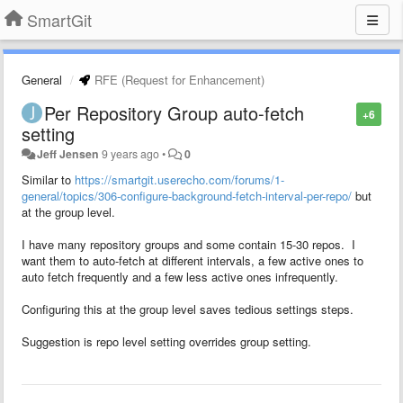
SmartGit
General
RFE (Request for Enhancement)
Per Repository Group auto-fetch
+6
setting
Jeff Jensen
9 years ago
•
0
Similar to
https://smartgit.userecho.com/forums/1-
general/topics/306-configure-background-fetch-interval-per-repo/
but
at the group level.
I have many repository groups and some contain 15-30 repos. I
want them to auto-fetch at different intervals, a few active ones to
auto fetch frequently and a few less active ones infrequently.
Configuring this at the group level saves tedious settings steps.
Suggestion is repo level setting overrides group setting.