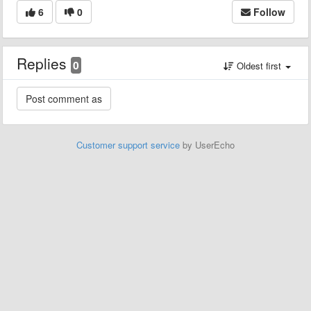
6
0
Follow
Replies
0
Oldest first
Customer support service
by UserEcho