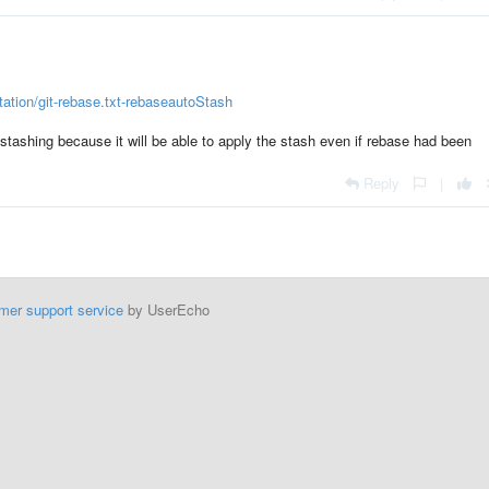
ation/git-rebase.txt-rebaseautoStash
stashing because it will be able to apply the stash even if rebase had been
Reply
|
mer support service
by UserEcho