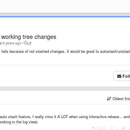
 working tree changes
tz
6 years ago
•
2
ails because of not stashed changes. It would be great to autostash/unstash
Fol
Oldest fir
uto stash feature, I really miss it A LOT when using interactive rebase... and
orking in the log view)
Reply
|