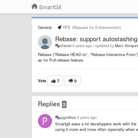
SmartGit
General
RFE (Request for Enhancement)
Rebase: support autostashing
Gxost
9 years ago
•
updated by
Marc Strape
Rebase ("Rebase HEAD to", "Rebase Interactive From") f
as for Pull-rebase feature.
Vote
7
0
Replies
2
pgoiffon
9 years ago
Smartgit ease a lot developpers work with the a
using it more and more often (specially when w