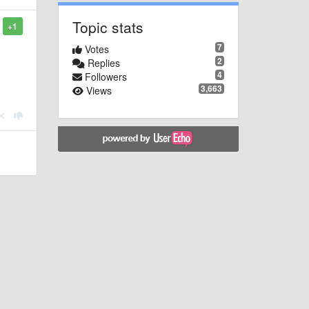
Topic stats
+1
7
Votes
2
Replies
4
Followers
3,663
Views