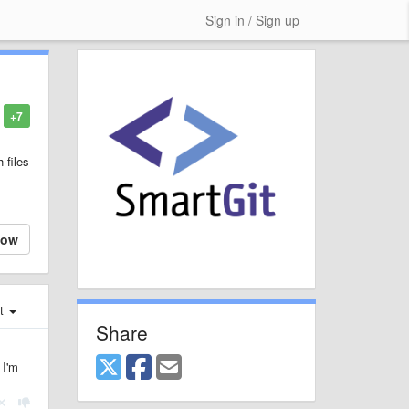
Sign in / Sign up
+7
 files
low
st
Share
 I'm