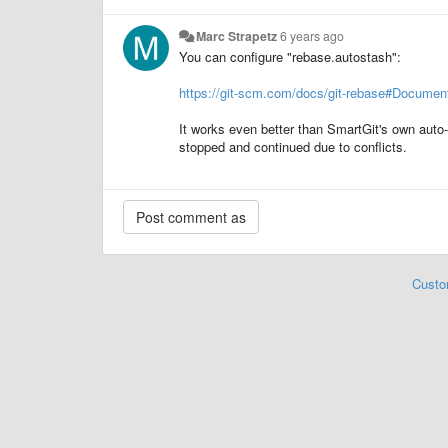
Marc Strapetz
6 years ago
You can configure "rebase.autostash":
https://git-scm.com/docs/git-rebase#Document
It works even better than SmartGit's own auto-
stopped and continued due to conflicts.
Custo