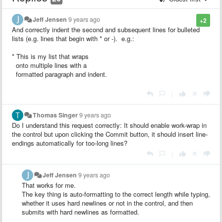
Jeff Jensen
9 years ago
+2
And correctly indent the second and subsequent lines for bulleted
lists (e.g. lines that begin with * or -). e.g.:
* This is my list that wraps
onto multiple lines with a
formatted paragraph and indent.
|
Thomas Singer
9 years ago
Do I understand this request correctly: It should enable work-wrap in
the control but upon clicking the Commit button, it should insert line-
endings automatically for too-long lines?
|
Jeff Jensen
9 years ago
That works for me.
The key thing is auto-formatting to the correct length while typing,
whether it uses hard newlines or not in the control, and then
submits with hard newlines as formatted.