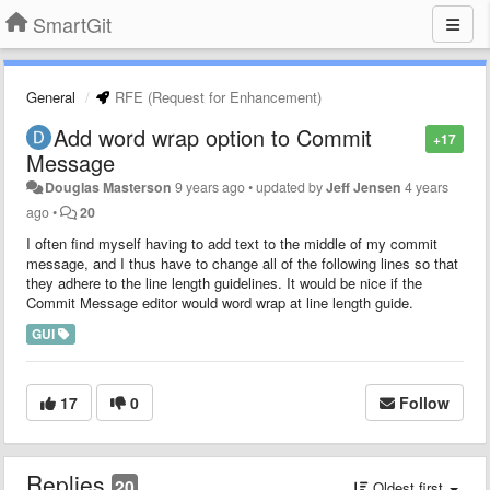
SmartGit
General
RFE (Request for Enhancement)
Add word wrap option to Commit
+17
Message
Douglas Masterson
9 years ago
•
updated by
Jeff Jensen
4 years
ago
•
20
I often find myself having to add text to the middle of my commit
message, and I thus have to change all of the following lines so that
they adhere to the line length guidelines. It would be nice if the
Commit Message editor would word wrap at line length guide.
GUI
17
0
Follow
Replies
20
Oldest first