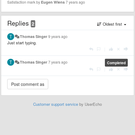
Satisfaction mark by
Eugen Wiens
7 years ago
Replies
2
Oldest first
Thomas Singer
9 years ago
Just start typing.
|
Thomas Singer
7 years ago
Completed
|
Customer support service
by UserEcho