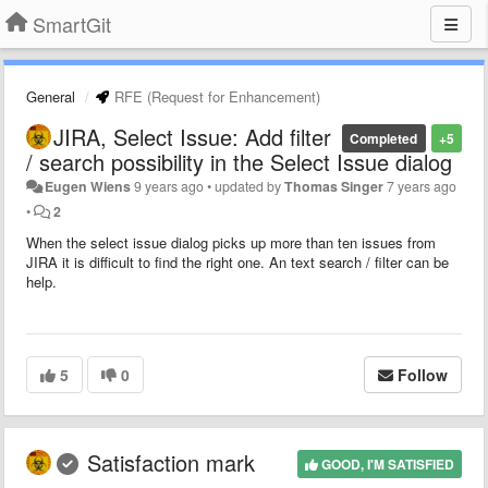
SmartGit
General
RFE (Request for Enhancement)
JIRA, Select Issue: Add filter
Completed
+5
/ search possibility in the Select Issue dialog
Eugen Wiens
9 years ago
•
updated by
Thomas Singer
7 years ago
•
2
When the select issue dialog picks up more than ten issues from
JIRA it is difficult to find the right one. An text search / filter can be
help.
5
0
Follow
Satisfaction mark
GOOD, I'M SATISFIED