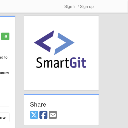
Sign in / Sign up
+9
ed to
narrow
Share
low