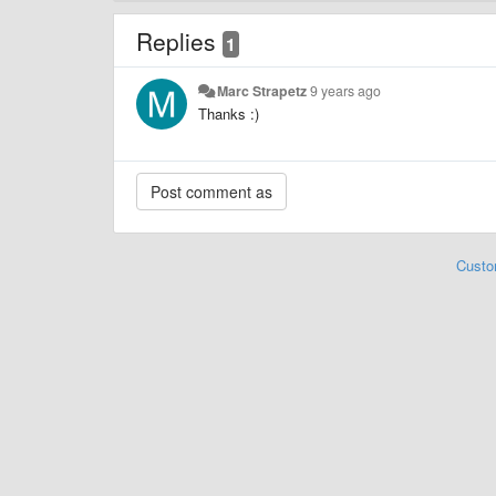
Replies
1
Marc Strapetz
9 years ago
Thanks :)
Custo