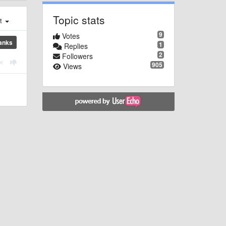
Topic stats
st
9
Votes
anks
1
Replies
2
Followers
905
Views