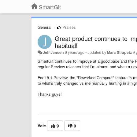
SmartGit
General
Praises
Great product continues to im
habitual!
Jeff Jensen
9 years ago
•
updated by
Marc Strapetz
9 
SmartGit continues to improve at a good pace and the P
regular Preview releases that I'm almost sad when a new b
For 18.1 Preview, the "Reworked Compare" feature is my 
to what's truly changed vs me manually hunting in a high
Thanks guys!
Vote
9
0