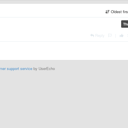
Oldest fir
Th
Reply
|
mer support service
by UserEcho