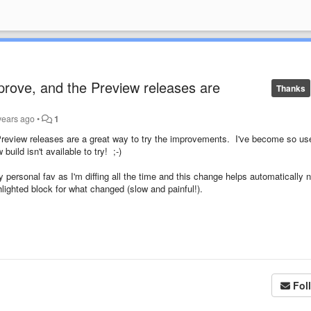
prove, and the Preview releases are
Thanks
years ago
•
1
review releases are a great way to try the improvements. I've become so us
uild isn't available to try! ;-)
personal fav as I'm diffing all the time and this change helps automatically 
lighted block for what changed (slow and painful!).
Fol