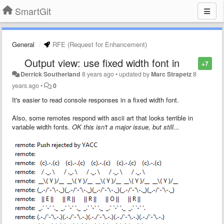
SmartGit
General
RFE (Request for Enhancement)
Output view: use fixed width font in
+7
Derrick Southerland
8 years ago
•
updated by
Marc Strapetz
8
years ago
•
0
It's easier to read console responses in a fixed width font.
Also, some remotes respond with ascii art that looks terrible in
variable width fonts.
OK this isn't a major issue, but still...