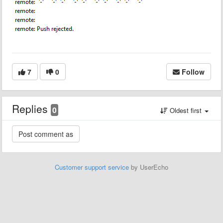
7
0
Follow
Replies
0
Oldest first
Customer support service
by UserEcho