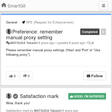
SmartGit
General
RFE (Request for Enhancement)
Preference: remember
Completed
0
manual proxy setting
MATSUDA Takashi
8 years ago
•
updated
8 years ago
•
6
Please remember manual proxy settings ('Host' and 'Port' of "Use
following proxy").
0
0
Follow
Satisfaction mark
GOOD, I'M SATISFIED
Wow, thank you!
Satisfaction mark by
MATSUDA Takashi
8 years ago