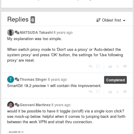
Replies
6
Oldest first
MATSUDA Takashi
8 years ago
My explanation was too simple.
When switch proxy mode to 'Don't use a proxy' or 'Auto-detect the
system proxy' and press 'OK' button, the settings for 'Use following
proxy' are reset.
|
Thomas Singer
8 years ago
Completed
SmartGit 18.2 preview 1 will contain this improvement.
|
Geovani Martinez
8 years ago
would it be possible to have it toggle (on/off) via a single icon click?
see mock-up below. helpful when it comes to jumping back and forth
between the work VPN and strait thru connection.