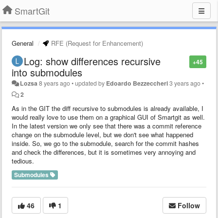
SmartGit
General
RFE (Request for Enhancement)
Log: show differences recursive
+45
into submodules
Lozsa
8 years ago
•
updated by
Edoardo Bezzeccheri
3 years ago
•
2
As in the GIT the diff recursive to submodules is already available, I
would really love to use them on a graphical GUI of Smartgit as well.
In the latest version we only see that there was a commit reference
change on the submodule level, but we don't see what happened
inside. So, we go to the submodule, search for the commit hashes
and check the differences, but it is sometimes very annoying and
tedious.
Submodules
46
1
Follow