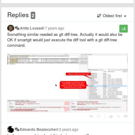
Replies
2
Oldest first
Attila Lozsadi
7 years ago
+5
Something similar needed as git diff-tree. Actually it would also be
OK if smartgit would just execute the diff tool with a git diff-tree
command.
|
Edoardo Bezzeccheri
3 years ago