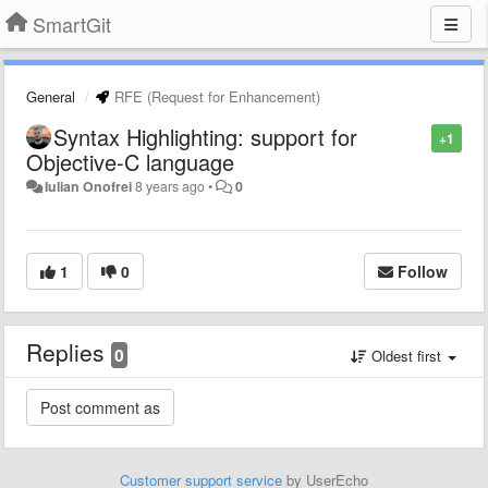
SmartGit
General
RFE (Request for Enhancement)
Syntax Highlighting: support for
+1
Objective-C language
Iulian Onofrei
8 years ago
•
0
1
0
Follow
Replies
0
Oldest first
Customer support service
by UserEcho