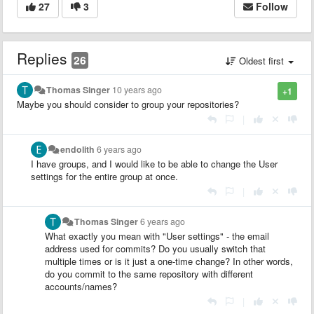
27
3
Follow
Replies
26
Oldest first
Thomas Singer
10 years ago
+1
Maybe you should consider to group your repositories?
|
endolith
6 years ago
I have groups, and I would like to be able to change the User
settings for the entire group at once.
|
Thomas Singer
6 years ago
What exactly you mean with "User settings" - the email
address used for commits? Do you usually switch that
multiple times or is it just a one-time change? In other words,
do you commit to the same repository with different
accounts/names?
|