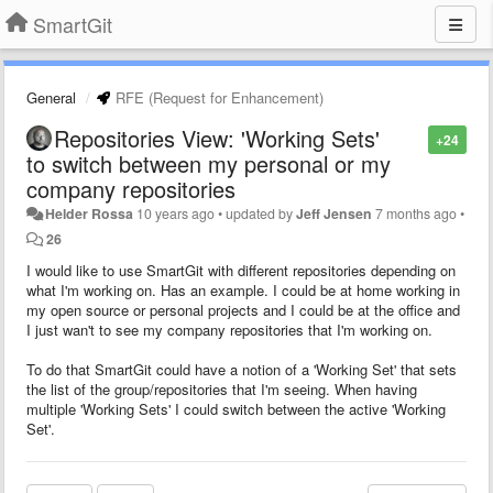
SmartGit
General
RFE (Request for Enhancement)
Repositories View: 'Working Sets'
+24
to switch between my personal or my
company repositories
Helder Rossa
10 years ago
•
updated by
Jeff Jensen
7 months ago
•
26
I would like to use SmartGit with different repositories depending on
what I'm working on. Has an example. I could be at home working in
my open source or personal projects and I could be at the office and
I just wan't to see my company repositories that I'm working on.
To do that SmartGit could have a notion of a 'Working Set' that sets
the list of the group/repositories that I'm seeing. When having
multiple 'Working Sets' I could switch between the active 'Working
Set'.