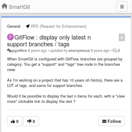
SmartGit
General
RFE (Request for Enhancement)
GitFlow : display only latest n
0
support branches / tags
pgoiffon
8 years ago
•
updated by
anonymous
8 years ago
•
2
When SmartGit is configured with GitFlow, branches are grouped by
category. You get a "support" and "tags" tree node in the branches
view.
As I'm working on a project that has 10 years oh history, there are a
LOT of tags, and same for support branches.
Would it be possible to display the last n items for each, with a "view
more" clickable link to display the rest ?
0
0
Follow