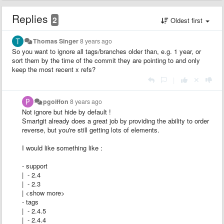
Replies
2
Oldest first
Thomas Singer
8 years ago
So you want to ignore all tags/branches older than, e.g. 1 year, or
sort them by the time of the commit they are pointing to and only
keep the most recent x refs?
|
pgoiffon
8 years ago
Not ignore but hide by default !
Smartgit already does a great job by providing the ability to order
reverse, but you're still getting lots of elements.
I would like something like :
- support
| - 2.4
| - 2.3
| <show more>
- tags
| - 2.4.5
| - 2.4.4