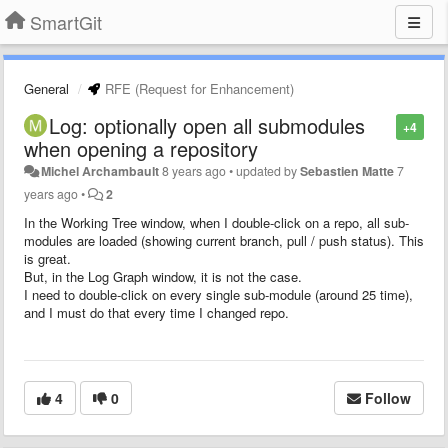
SmartGit
General
RFE (Request for Enhancement)
Log: optionally open all submodules
+4
when opening a repository
Michel Archambault
8 years ago
•
updated by
Sebastien Matte
7
years ago
•
2
In the Working Tree window, when I double-click on a repo, all sub-
modules are loaded (showing current branch, pull / push status). This
is great.
But, in the Log Graph window, it is not the case.
I need to double-click on every single sub-module (around 25 time),
and I must do that every time I changed repo.
4
0
Follow