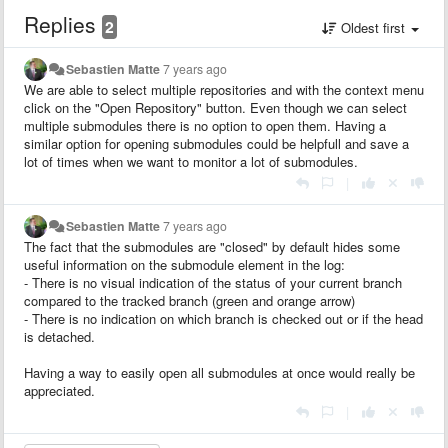
Replies
2
Oldest first
Sebastien Matte
7 years ago
We are able to select multiple repositories and with the context menu
click on the "Open Repository" button. Even though we can select
multiple submodules there is no option to open them. Having a
similar option for opening submodules could be helpfull and save a
lot of times when we want to monitor a lot of submodules.
|
Sebastien Matte
7 years ago
The fact that the submodules are "closed" by default hides some
useful information on the submodule element in the log:
- There is no visual indication of the status of your current branch
compared to the tracked branch (green and orange arrow)
- There is no indication on which branch is checked out or if the head
is detached.
Having a way to easily open all submodules at once would really be
appreciated.
|