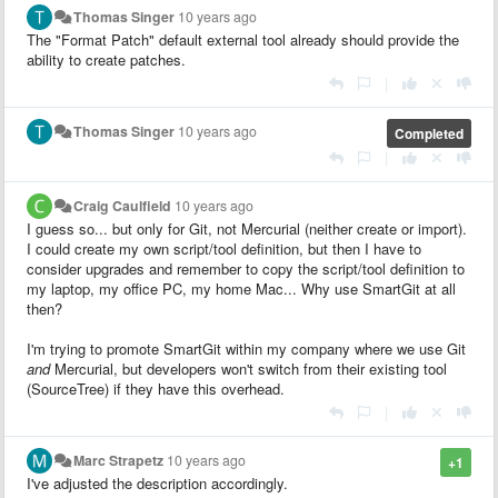
Thomas Singer
10 years ago
The "Format Patch" default external tool already should provide the
ability to create patches.
|
Thomas Singer
10 years ago
Completed
|
Craig Caulfield
10 years ago
I guess so... but only for Git, not Mercurial (neither create or import).
I could create my own script/tool definition, but then I have to
consider upgrades and remember to copy the script/tool definition to
my laptop, my office PC, my home Mac... Why use SmartGit at all
then?
I'm trying to promote SmartGit within my company where we use Git
and
Mercurial, but developers won't switch from their existing tool
(SourceTree) if they have this overhead.
|
Marc Strapetz
10 years ago
+1
I've adjusted the description accordingly.