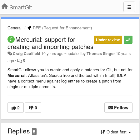
SmartGit
General
RFE (Request for Enhancement)
Mercurial: support for
Under review
+2
creating and importing patches
Craig Caulfield
10 years ago
•
updated by
Thomas Singer
10 years
ago
•
5
SmartGit allows you to create and apply a patches for Git, but not for
Mercurial
. Atlassian's SourceTree and the tool within Intellij IDEA
have a context menu against log entries to create a patch from
single or multiple commits.
2
0
Follow
Replies
5
Oldest first