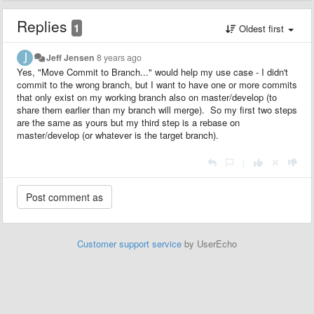
Replies
1
Oldest first
Jeff Jensen
8 years ago
Yes, "Move Commit to Branch..." would help my use case - I didn't
commit to the wrong branch, but I want to have one or more commits
that only exist on my working branch also on master/develop (to
share them earlier than my branch will merge). So my first two steps
are the same as yours but my third step is a rebase on
master/develop (or whatever is the target branch).
|
Customer support service
by UserEcho