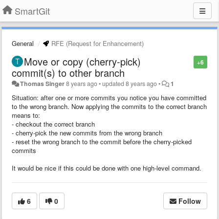
SmartGit
General
RFE (Request for Enhancement)
Move or copy (cherry-pick)
+6
commit(s) to other branch
Thomas Singer
8 years ago
•
updated
8 years ago
•
1
Situation: after one or more commits you notice you have committed
to the wrong branch. Now applying the commits to the correct branch
means to:
- checkout the correct branch
- cherry-pick the new commits from the wrong branch
- reset the wrong branch to the commit before the cherry-picked
commits
It would be nice if this could be done with one high-level command.
6
0
Follow