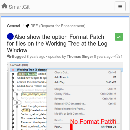
SmartGit
General
RFE (Request for Enhancement)
Also show the option Format Patch
+1
for files on the Working Tree at the Log
Window
Bugged
8 years ago
•
updated by
Thomas Singer
8 years ago
•
1