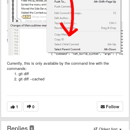
Currently, this is only available by the command line with the
commands:
git diff
git diff --cached
1
0
Follow
Replies
1
Oldest first