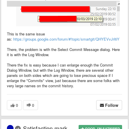
This is the same issue
as:
https://groups.google.com/forum/#!topic/smartgit/QHYEVvJrl6Y
There, the problem is with the Select Commit Message dialog. Here
it is with the Log Window.
There the fix is easy because I can enlarge enough the Commit
Dialog Window, but with the Log Window, there are several other
panels on both sides which are going to lose precious space if I
enlarge the "Commits" view, just because there are some folks with
very large names on the commit history.
0
0
Follow
Satisfaction mark
GOOD, I'M SATISFIED