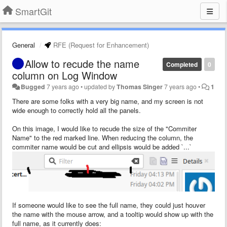
SmartGit
General
RFE (Request for Enhancement)
Allow to recude the name
Completed
0
column on Log Window
Bugged
7 years ago
•
updated by
Thomas Singer
7 years ago
•
1
There are some folks with a very big name, and my screen is not
wide enough to correctly hold all the panels.
On this image, I would like to recude the size of the "Commiter
Name" to the red marked line. When reducing the column, the
commiter name would be cut and ellipsis would be added `...`
If someone would like to see the full name, they could just houver
the name with the mouse arrow, and a tooltip would show up with the
full name, as it currently does: