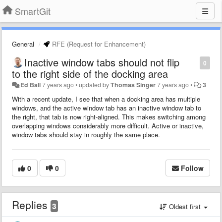
SmartGit
General
RFE (Request for Enhancement)
Inactive window tabs should not flip
0
to the right side of the docking area
Ed Ball
7 years ago
•
updated by
Thomas Singer
7 years ago
•
3
With a recent update, I see that when a docking area has multiple
windows, and the active window tab has an inactive window tab to
the right, that tab is now right-aligned. This makes switching among
overlapping windows considerably more difficult. Active or inactive,
window tabs should stay in roughly the same place.
0
0
Follow
Replies
3
Oldest first