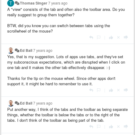
Thomas Singer
7 years ago
A "view" consists of the tab and often also the toolbar area. Do you
really suggest to group them together?
BTW, did you know you can switch between tabs using the
scrollwheel of the mouse?
|
Ed Ball
7 years ago
Yes, that is my suggestion. Lots of apps use tabs, and they've set
my subconscious expectations, which are disrupted when I click on
one tab and it makes the other tab effectively disappear. :-)
Thanks for the tip on the mouse wheel. Since other apps don't
support it, it might be hard to remember to use it.
|
Ed Ball
7 years ago
Put another way, I think of the tabs and the toolbar as being separate
things, whether the toolbar is below the tabs or to the right of the
tabs. I don't think of the toolbar as being part of the tab.
|