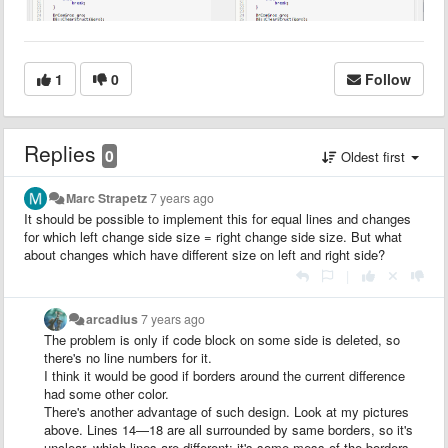
1
0
Follow
Replies
0
Oldest first
Marc Strapetz
7 years ago
It should be possible to implement this for equal lines and changes
for which left change side size = right change side size. But what
about changes which have different size on left and right side?
|
arcadius
7 years ago
The problem is only if code block on some side is deleted, so
there's no line numbers for it.
I think it would be good if borders around the current difference
had some other color.
There's another advantage of such design. Look at my pictures
above. Lines 14—18 are all surrounded by same borders, so it's
unclear, which lines are different: it's some mess of the borders.