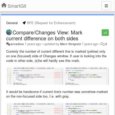
SmartGit
General
RFE (Request for Enhancement)
Compare/Changes View: Mark
+1
current difference on both sides
arcadius
7 years ago
•
updated by
Marc Strapetz
7 years ago
•
0
Currenly the number of current different line is marked (yellow) only
on one (focused) side of Changes window. If user is looking into the
code in other side, (s)he will hardly see this mark.
It would be handsome if current line's number was somehow marked
on the non-focused side too, f.e. with gray.