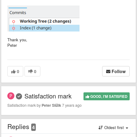
Thank you,
Peter
0
0
Follow
Satisfaction mark
GOOD, I'M SATISFIED
Satisfaction mark by
Peter Slížik
7 years ago
Replies
4
Oldest first