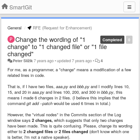
SmartGit
General
RFE (Request for Enhancement)
Change the wording of "1
Completed
0
change" to "1 changed file" or "1 file
changed"
Peter Slížik
7 years ago
•
updated
7 years ago
•
4
For me, as a programmer, a "change" means a modification of a few
related lines in code.
That is, if I have two files,
aaa.py
and
bbb.py
and I modify lines 10,
15, and 20 in
aaa.py
and lines 100, 200, and 300 in
bbb.py
, this
means I made 6 changes in 2 files. (I believe this implies that the
command
git add --patch
would be used 6 times in total.)
However, the "virtual nodes" in the Commits section of the Log
window says
2 changes,
which suggests that only two changes
have been made. This is quite confusing. Please, change its wording
either to
2 changed files
or
2 files changed
(don't know which one
is better, I'm not a native speaker).