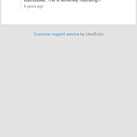
9 years ago
Customer support service
by UserEcho