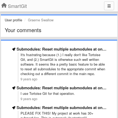
SmartGit
User profile
Graeme Swallow
Your comments
Submodules: Reset multiple submodules at once
It's frustrating because (1.) I really don't like Tortoise
Git, and (2.) SmartGit is otherwise such well written
software. It seems like a pretty basic feature to be able
to reset all submodules to the appropriate commit when
checking out a different commit in the main repo.
9 years ago
Submodules: Reset multiple submodules at once
I use Tortoise Git for that operation.
9 years ago
Submodules: Reset multiple submodules at once
PLEASE FIX THIS! My project at work has 30+
submodules. This is extremely frustrating!!!