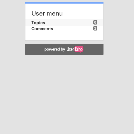
User menu
Topics
0
Comments
2