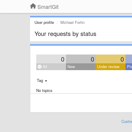
SmartGit
User profile
Michael Fortin
Your requests by status
0
0
0
All
New
Under review
Pl
Tag
No topics
Custo