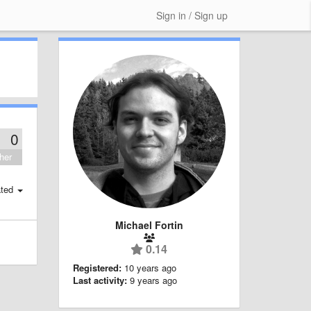
Sign in / Sign up
0
her
ted
Michael Fortin
0.14
Registered:
10 years ago
Last activity:
9 years ago