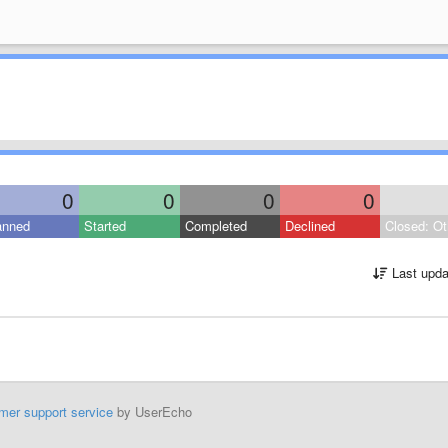
0
0
0
0
anned
Started
Completed
Declined
Closed: Ot
Last upda
mer support service
by UserEcho