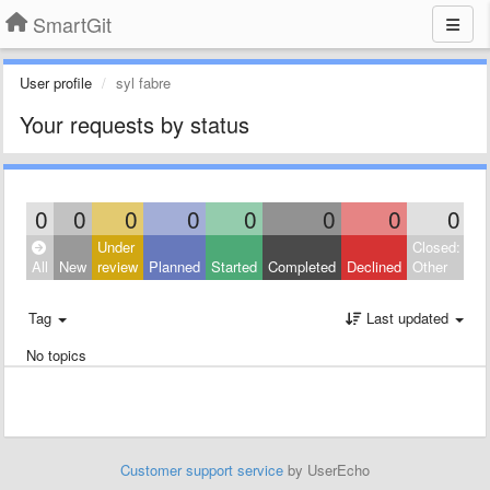
SmartGit
User profile
syl fabre
Your requests by status
0
0
0
0
0
0
0
0
Under
Closed:
All
New
review
Planned
Started
Completed
Declined
Other
Tag
Last updated
No topics
Customer support service
by UserEcho